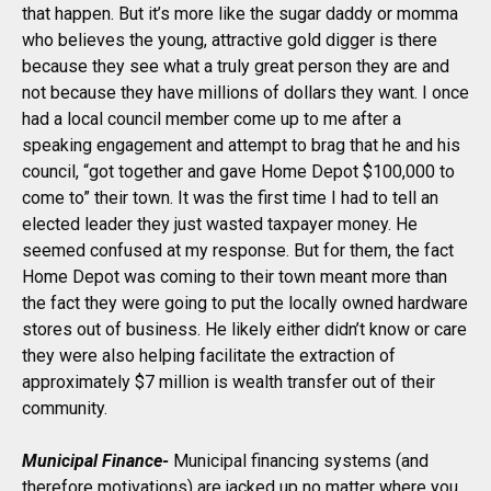
that happen. But it’s more like the sugar daddy or momma
who believes the young, attractive gold digger is there
because they see what a truly great person they are and
not because they have millions of dollars they want. I once
had a local council member come up to me after a
speaking engagement and attempt to brag that he and his
council, “got together and gave Home Depot $100,000 to
come to” their town. It was the first time I had to tell an
elected leader they just wasted taxpayer money. He
seemed confused at my response. But for them, the fact
Home Depot was coming to their town meant more than
the fact they were going to put the locally owned hardware
stores out of business. He likely either didn’t know or care
they were also helping facilitate the extraction of
approximately $7 million is wealth transfer out of their
community.
Municipal Finance-
Municipal financing systems (and
therefore motivations) are jacked up no matter where you