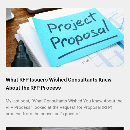
What RFP Issuers Wished Consultants Knew
About the RFP Process
My last post, “What Consultants Wished You Knew About the
RFP Process,” looked at the Request for Proposal (RFP)
process from the consultant’s point of