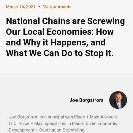
March 16, 2021
No Comments
National Chains are Screwing
Our Local Economies: How
and Why it Happens, and
What We Can Do to Stop It.
Joe Borgstrom
Joe Borgstrom is a principal with Place + Main Advisors,
LLC. Place + Main specializes in Place-Driven Economic
Development + Destination Storytelling.