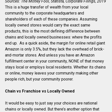
Sources: The Motley Fool, Statista, Corporate Filings, 2019
This is a huge transfer of wealth from your local
community to the corporate headquarters and
shareholders of each of these companies. Assuming
locally owned stores would carry the exact same
products, this is the most defining difference between
chains and locally owned businesses: where the profits
end up. As a quick aside, the margin for online retail giant
Amazon is only 3.5%, but they lack the overhead of brick-
and-mortar stores. And unless you have an Amazon
fulfillment center in your community, NONE of that money
stays local or employs local residents. Whether its chains
or online, money leaves your community making other
people rich, but your community poorer.
Chain vs Franchise vs Locally Owned
It would be easy to just say your choices are national
chains or locally owned. But there’s another option that