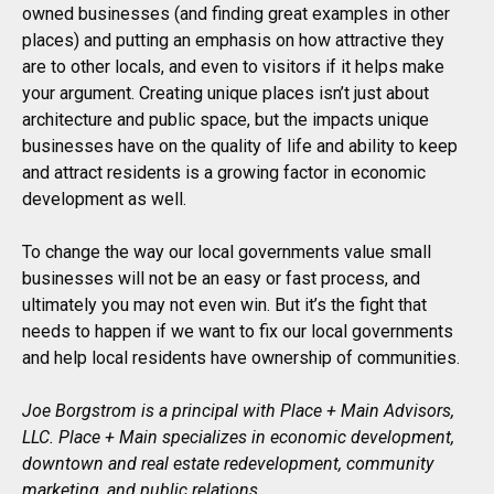
owned businesses (and finding great examples in other
places) and putting an emphasis on how attractive they
are to other locals, and even to visitors if it helps make
your argument. Creating unique places isn’t just about
architecture and public space, but the impacts unique
businesses have on the quality of life and ability to keep
and attract residents is a growing factor in economic
development as well.
To change the way our local governments value small
businesses will not be an easy or fast process, and
ultimately you may not even win. But it’s the fight that
needs to happen if we want to fix our local governments
and help local residents have ownership of communities.
Joe Borgstrom is a principal with Place + Main Advisors,
LLC. Place + Main specializes in economic development,
downtown and real estate redevelopment, community
marketing, and public relations.