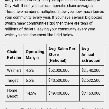
City Hall. If not, you can use specific chain averages.
These two numbers multiplied show you how much leaves
your community every year. If you have several big boxes
(which many communities do) then there are tens of
millions of dollars leaving your community every year,
which you can document like I did below.
Avg. Sales Per
Avg.
Chain
Operating
Store
Annual
Retailer
Margin
(National)
Extraction
Walmart
4.5%
$52,000,000
$2,340,000
Target
6.5%
$40,500,000
$2,632,500
Home
14.5%
$49,400,000
$7,163,000
Depot