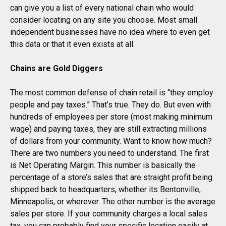
can give you a list of every national chain who would
consider locating on any site you choose. Most small
independent businesses have no idea where to even get
this data or that it even exists at all.
Chains are Gold Diggers
The most common defense of chain retail is “they employ
people and pay taxes.” That’s true. They do. But even with
hundreds of employees per store (most making minimum
wage) and paying taxes, they are still extracting millions
of dollars from your community. Want to know how much?
There are two numbers you need to understand. The first
is Net Operating Margin. This number is basically the
percentage of a store’s sales that are straight profit being
shipped back to headquarters, whether its Bentonville,
Minneapolis, or wherever. The other number is the average
sales per store. If your community charges a local sales
tax, you can probably find your specific location easily at