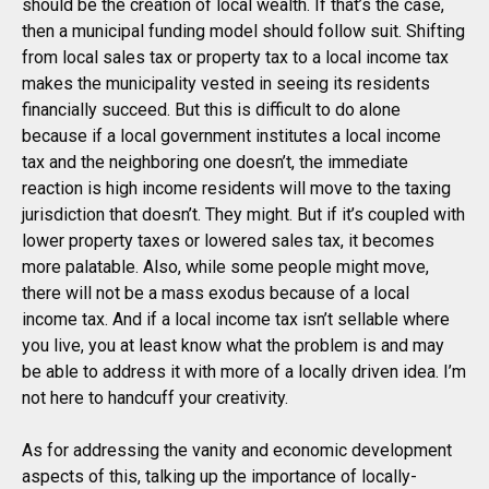
should be the creation of local wealth. If that’s the case,
then a municipal funding model should follow suit. Shifting
from local sales tax or property tax to a local income tax
makes the municipality vested in seeing its residents
financially succeed. But this is difficult to do alone
because if a local government institutes a local income
tax and the neighboring one doesn’t, the immediate
reaction is high income residents will move to the taxing
jurisdiction that doesn’t. They might. But if it’s coupled with
lower property taxes or lowered sales tax, it becomes
more palatable. Also, while some people might move,
there will not be a mass exodus because of a local
income tax. And if a local income tax isn’t sellable where
you live, you at least know what the problem is and may
be able to address it with more of a locally driven idea. I’m
not here to handcuff your creativity.
As for addressing the vanity and economic development
aspects of this, talking up the importance of locally-