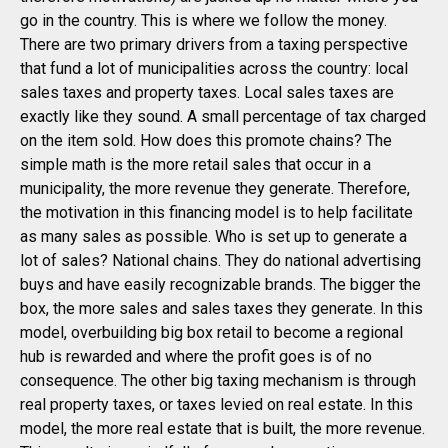
go in the country. This is where we follow the money.
There are two primary drivers from a taxing perspective
that fund a lot of municipalities across the country: local
sales taxes and property taxes. Local sales taxes are
exactly like they sound. A small percentage of tax charged
on the item sold. How does this promote chains? The
simple math is the more retail sales that occur in a
municipality, the more revenue they generate. Therefore,
the motivation in this financing model is to help facilitate
as many sales as possible. Who is set up to generate a
lot of sales? National chains. They do national advertising
buys and have easily recognizable brands. The bigger the
box, the more sales and sales taxes they generate. In this
model, overbuilding big box retail to become a regional
hub is rewarded and where the profit goes is of no
consequence. The other big taxing mechanism is through
real property taxes, or taxes levied on real estate. In this
model, the more real estate that is built, the more revenue.