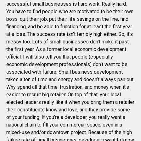
successful small businesses is hard work. Really hard.
You have to find people who are motivated to be their own
boss, quit their job, put their life savings on the line, find
financing, and be able to function for at least the first year
at a loss. The success rate isn’t terribly high either. So, it’s
messy too. Lots of small businesses don’t make it past
the first year. As a former local economic development
official, I will also tell you that people (especially
economic development professionals) don’t want to be
associated with failure. Small business development
takes a ton of time and energy and doesn’t always pan out.
Why spend all that time, frustration, and money when it’s
easier to recruit big retailer. On top of that, your local
elected leaders really like it when you bring them a retailer
their constituents know and love, and they provide some
of your funding. If you’re a developer, you really want a
national chain to fill your commercial space, even in a
mixed-use and/or downtown project. Because of the high
failure rate of small businesses, developers want to know