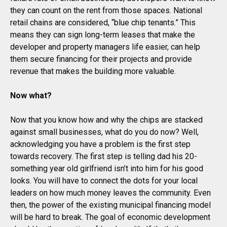
they can count on the rent from those spaces. National
retail chains are considered, “blue chip tenants.” This
means they can sign long-term leases that make the
developer and property managers life easier, can help
them secure financing for their projects and provide
revenue that makes the building more valuable.
Now what?
Now that you know how and why the chips are stacked
against small businesses, what do you do now? Well,
acknowledging you have a problem is the first step
towards recovery. The first step is telling dad his 20-
something year old girlfriend isn’t into him for his good
looks. You will have to connect the dots for your local
leaders on how much money leaves the community. Even
then, the power of the existing municipal financing model
will be hard to break. The goal of economic development