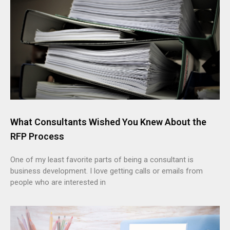
What Consultants Wished You Knew About the
RFP Process
One of my least favorite parts of being a consultant is
business development. I love getting calls or emails from
people who are interested in