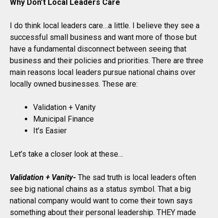
Why Don’t Local Leaders Care
I do think local leaders care…a little. I believe they see a
successful small business and want more of those but
have a fundamental disconnect between seeing that
business and their policies and priorities. There are three
main reasons local leaders pursue national chains over
locally owned businesses. These are:
Validation + Vanity
Municipal Finance
It’s Easier
Let’s take a closer look at these…
Validation + Vanity-
The sad truth is local leaders often
see big national chains as a status symbol. That a big
national company would want to come their town says
something about their personal leadership. THEY made