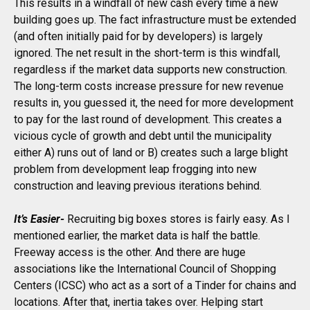
This results in a windfall of new cash every time a new
building goes up. The fact infrastructure must be extended
(and often initially paid for by developers) is largely
ignored. The net result in the short-term is this windfall,
regardless if the market data supports new construction.
The long-term costs increase pressure for new revenue
results in, you guessed it, the need for more development
to pay for the last round of development. This creates a
vicious cycle of growth and debt until the municipality
either A) runs out of land or B) creates such a large blight
problem from development leap frogging into new
construction and leaving previous iterations behind.
It’s Easier-
Recruiting big boxes stores is fairly easy. As I
mentioned earlier, the market data is half the battle.
Freeway access is the other. And there are huge
associations like the International Council of Shopping
Centers (ICSC) who act as a sort of a Tinder for chains and
locations. After that, inertia takes over. Helping start