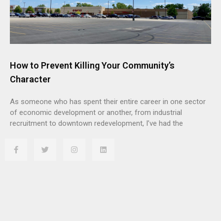
How to Prevent Killing Your Community’s
Character
As someone who has spent their entire career in one sector
of economic development or another, from industrial
recruitment to downtown redevelopment, I’ve had the