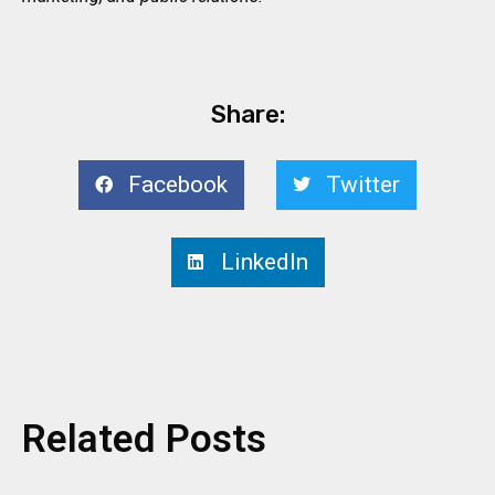
Share:
Facebook
Twitter
LinkedIn
Related Posts