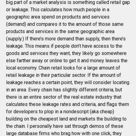
big part of a market analysis is something called retail gap
or leakage. This calculates how much people in a
geographic area spend on products and services
(demand) and compares it to the amount of those same
products and services in the same geographic area
(supply.) If there’s more demand than supply, then there’s
leakage. This means if people don’t have access to the
goods and services they want, they likely go somewhere
else farther away or online to get it and money leaves the
local economy. Chain retail looks for a large amount of
retail leakage in their particular sector. If the amount of
leakage reaches a certain point, they will consider locating
in an area. Every chain has slightly different criteria, but
there is an entire sector of the real estate industry that
calculates these leakage rates and criteria, and flags them
for developers to plop in a nondescript (aka cheap)
building on the cheapest land and markets the building to
the chain. I personally have sat through demos of these
large database firms who brag how with one click, they