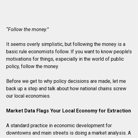
“Follow the money.”
It seems overly simplistic, but following the money is a
basic rule economists follow. If you want to know people’s
motivations for things, especially in the world of public
policy, follow the money.
Before we get to why policy decisions are made, let me
back up a step and talk about how national chains screw
our local economies.
Market Data Flags Your Local Economy for Extraction
A standard practice in economic development for
downtowns and main streets is doing a market analysis. A