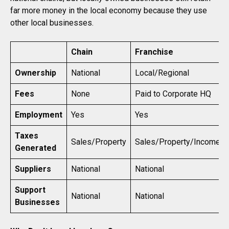
far more money in the local economy because they use
other local businesses.
Chain
Franchise
Ownership
National
Local/Regional
Fees
None
Paid to Corporate HQ
Employment
Yes
Yes
Taxes
Sales/Property
Sales/Property/Income
Generated
Suppliers
National
National
Support
National
National
Businesses