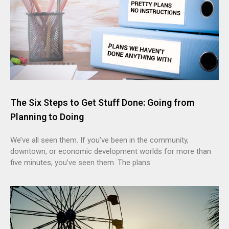
The Six Steps to Get Stuff Done: Going from
Planning to Doing
We’ve all seen them. If you’ve been in the community,
downtown, or economic development worlds for more than
five minutes, you’ve seen them. The plans