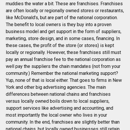
muddies the water a bit. These are franchises. Franchises
are often locally or regionally owned stores or restaurants,
like McDonald’s, but are part of the national corporation.
The benefit to local owners is they buy into a proven
business model and get support in the form of suppliers,
marketing, store design, and in some cases, financing. In
these cases, the profit of the store (or stores) is kept
locally or regionally. However, these franchises still must
pay an annual franchise fee to the national corporation as
well pay the suppliers the chain mandates (not from your
community.) Remember the national marketing support?
Yup, none of that is local either. That goes to firms in New
York and other big advertising agencies. The main
differences between national chains and franchises
versus locally owned boils down to local suppliers,
support services like advertising and accounting, and
most importantly the local owner who lives in your
community. In the end, franchises are slightly better than
national chains, but locally owned businesses still retain