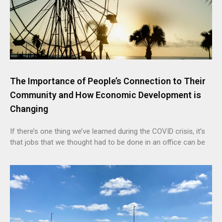
The Importance of People’s Connection to Their
Community and How Economic Development is
Changing
If there’s one thing we’ve learned during the COVID crisis, it’s
that jobs that we thought had to be done in an office can be